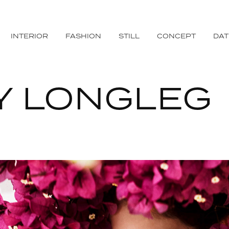
INTERIOR
FASHION
STILL
CONCEPT
DA
Y LONGLEG