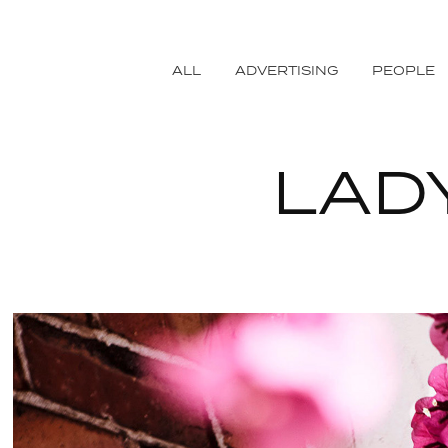
ALL
ADVERTISING
PEOPLE
LAD