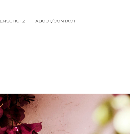
TENSCHUTZ
ABOUT/CONTACT