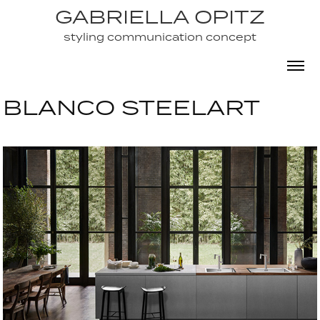
GABRIELLA OPITZ
GABRIELLA OPITZ
styling communication concept
styling communication concept
BLANCO STEELART